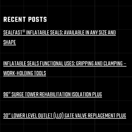
RECENT POSTS
SEALFAST® INFLATABLE SEALS: AVAILABLE IN ANY SIZE AND
SHAPE
INFLATABLE SEALS FUNCTIONAL USES: GRIPPING AND CLAMPING –
WORK-HOLDING TOOLS
96″ SURGE TOWER REHABILITATION ISOLATION PLUG
30″ LOWER LEVEL OUTLET (LLO) GATE VALVE REPLACEMENT PLUG