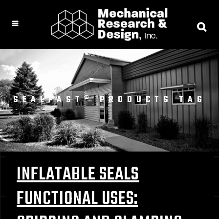
SEALFAST® PRODUCTS TAG
INFLATABLE SEALS
FUNCTIONAL USES: