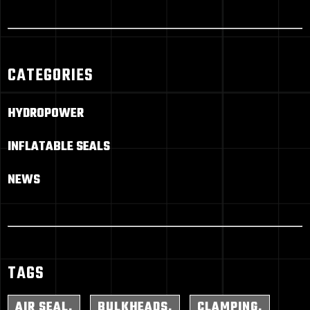
CATEGORIES
HYDROPOWER
INFLATABLE SEALS
NEWS
TAGS
AIR SEAL
BULKHEADS
CLAMPING