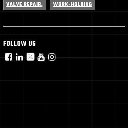
VALVE REPAIR
WORK-HOLDING
FOLLOW US