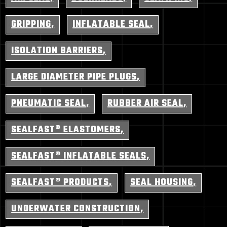
GRIPPING
INFLATABLE SEAL
ISOLATION BARRIERS
LARGE DIAMETER PIPE PLUGS
PNEUMATIC SEAL
RUBBER AIR SEAL
SEALFAST® ELASTOMERS
SEALFAST® INFLATABLE SEALS
SEALFAST® PRODUCTS
SEAL HOUSING
UNDERWATER CONSTRUCTION