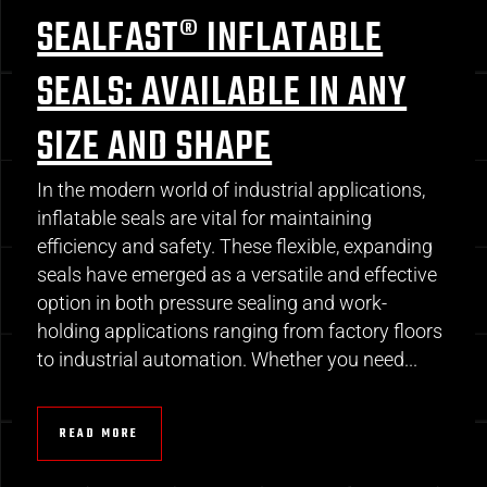
SEALFAST® INFLATABLE
SEALS: AVAILABLE IN ANY
SIZE AND SHAPE
In the modern world of industrial applications,
inflatable seals are vital for maintaining
efficiency and safety. These flexible, expanding
seals have emerged as a versatile and effective
option in both pressure sealing and work-
holding applications ranging from factory floors
to industrial automation. Whether you need...
READ MORE