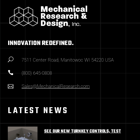
INNOVATION REDEFINED.
7511 Center Road, Manitowoc WI 54220 USA
(800) 645-0808
Sales@MechanicalResearch.com
LATEST NEWS
SEE OUR NEW TURNKEY CONTROLS, TEST