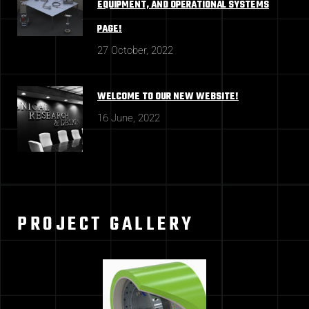
EQUIPMENT, AND OPERATIONAL SYSTEMS
PAGE!
27 October, 2022
WELCOME TO OUR NEW WEBSITE!
16 June, 2022
PROJECT GALLERY