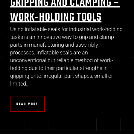
GRIPPING AND CLAMPING –
WORK-HOLDING TOOLS
Using inflatable seals for industrial work-holding
tasks is an innovative way to grip and clamp
parts in manufacturing and assembly
processes. Inflatable seals are an
unconventional but reliable method of work-
holding due to their particular strengths in
gripping onto: irregular part shapes, small or
limited...
READ MORE