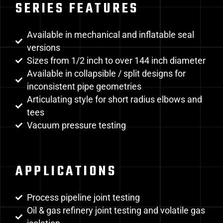
SERIES FEATURES
Available in mechanical and inflatable seal
versions
Sizes from 1/2 inch to over 144 inch diameter
Available in collapsible / split designs for
inconsistent pipe geometries
Articulating style for short radius elbows and
tees
Vacuum pressure testing
APPLICATIONS
Process pipeline joint testing
Oil & gas refinery joint testing and volatile gas