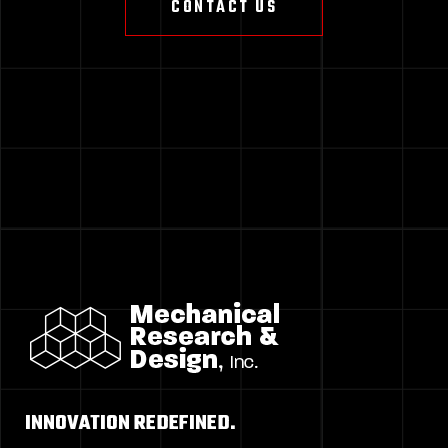
CONTACT US
INNOVATION REDEFINED.