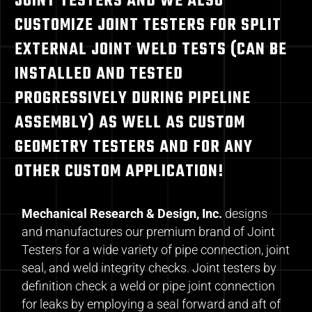
JOINT TESTERS AND WE ALSO
CUSTOMIZE JOINT TESTERS FOR SPLIT
EXTERNAL JOINT WELD TESTS (CAN BE
INSTALLED AND TESTED
PROGRESSIVELY DURING PIPELINE
ASSEMBLY) AS WELL AS CUSTOM
GEOMETRY TESTERS AND FOR ANY
OTHER CUSTOM APPLICATION!
Mechanical Research & Design, Inc.
designs
and manufactures our premium brand of Joint
Testers for a wide variety of pipe connection, joint
seal, and weld integrity checks. Joint testers by
definition check a weld or pipe joint connection
for leaks by employing a seal forward and aft of