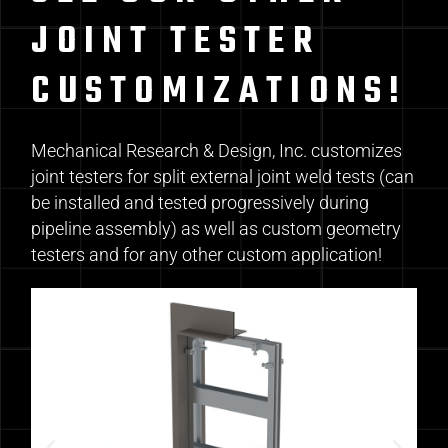
JOINT TESTER
CUSTOMIZATIONS!
Mechanical Research & Design, Inc. customizes
joint testers for split external joint weld tests (can
be installed and tested progressively during
pipeline assembly) as well as custom geometry
testers and for any other custom application!