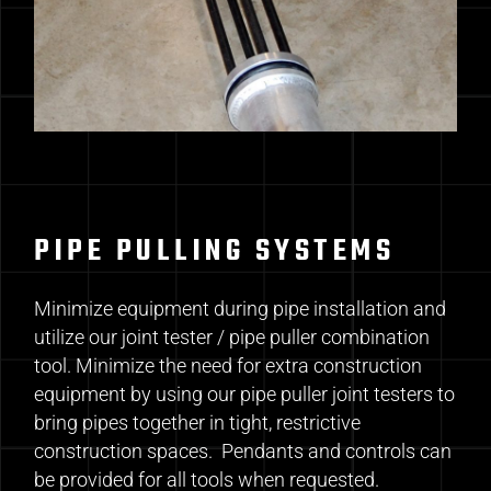
PIPE PULLING SYSTEMS
Minimize equipment during pipe installation and
utilize our joint tester / pipe puller combination
tool. Minimize the need for extra construction
equipment by using our pipe puller joint testers to
bring pipes together in tight, restrictive
construction spaces. Pendants and controls can
be provided for all tools when requested.