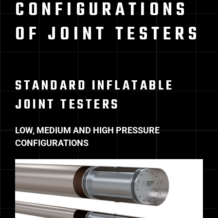
CONFIGURATIONS
OF JOINT TESTERS
STANDARD INFLATABLE
JOINT TESTERS
LOW, MEDIUM AND HIGH PRESSURE
CONFIGURATIONS