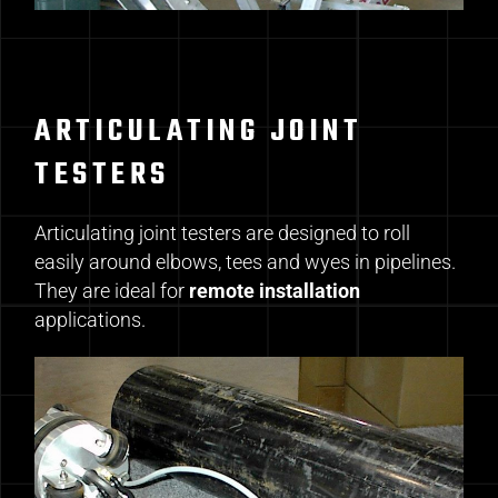
ARTICULATING JOINT
TESTERS
Articulating joint testers are designed to roll
easily around elbows, tees and wyes in pipelines.
They are ideal for
remote installation
applications.