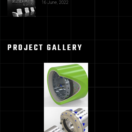
16 June, 2022
PROJECT GALLERY