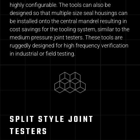
highly configurable. The tools can also be
designed so that multiple size seal housings can
be installed onto the central mandrel resulting in
cost savings for the tooling system, similar to the
medium pressure joint testers. These tools are
ruggedly designed for high frequency verification
in industrial or field testing.
SPLIT STYLE JOINT
TESTERS