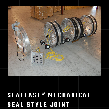
SEALFAST® MECHANICAL
SEAL STYLE JOINT