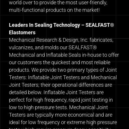
world over to provide the most user-friendly,
multi-functional products on the market!
Leaders In Sealing Technology – SEALFAST®
Elastomers
Mechanical Research & Design, Inc. fabricates,
vulcanizes, and molds our SEALFAST®
Mechanical and Inflatable Seals in-house to offer
our customers the quickest and most reliable
products. We provide two primary types of Joint
Testers: Inflatable Joint Testers and Mechanical
Joint Testers; their operational differences are
detailed below. Inflatable Joint Testers are
perfect for high frequency, rapid joint testing in
low to high pressure tests. Mechanical Joint
Testers are typically more economical and are
ideal for low frequency or extreme high pressure