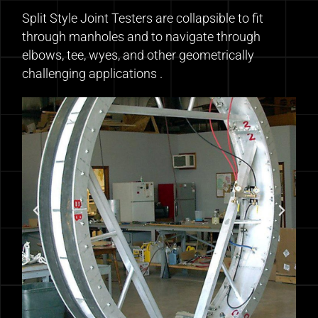
Split Style Joint Testers are collapsible to fit
through manholes and to navigate through
elbows, tee, wyes, and other geometrically
challenging applications .