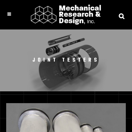
JOINT TESTERS