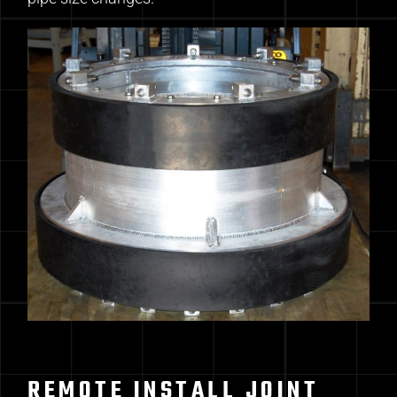
REMOTE INSTALL JOINT