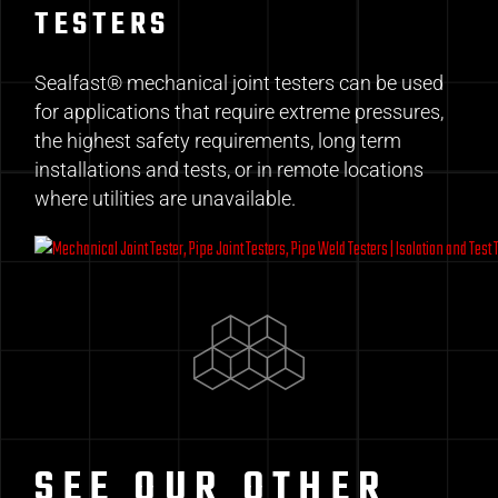
TESTERS
Sealfast® mechanical joint testers can be used
for applications that require extreme pressures,
the highest safety requirements, long term
installations and tests, or in remote locations
where utilities are unavailable.
SEE OUR OTHER