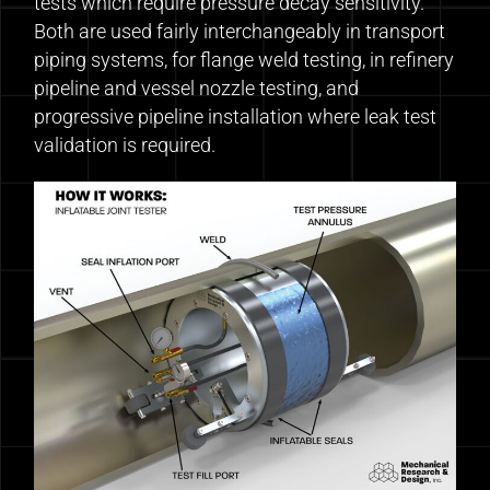
tests which require pressure decay sensitivity.
Both are used fairly interchangeably in transport
piping systems, for flange weld testing, in refinery
pipeline and vessel nozzle testing, and
progressive pipeline installation where leak test
validation is required.