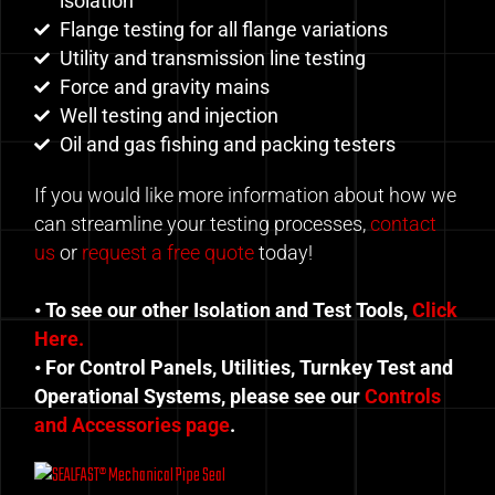
isolation
Flange testing for all flange variations
Utility and transmission line testing
Force and gravity mains
Well testing and injection
Oil and gas fishing and packing testers
If you would like more information about how we
can streamline your testing processes,
contact
us
or
request a free quote
today!
• To see our other Isolation and Test Tools,
Click
Here.
• For Control Panels, Utilities, Turnkey Test and
Operational Systems, please see our
Controls
and Accessories page
.