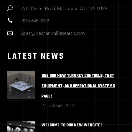
7511 Center Road, Manitowoc WI 54220 USA
(800) 645-0808
Sales@MechanicalResearch.com
LATEST NEWS
SEE OUR NEW TURNKEY CONTROLS, TEST
EQUIPMENT, AND OPERATIONAL SYSTEMS
PAGE!
27 October, 2022
WELCOME TO OUR NEW WEBSITE!