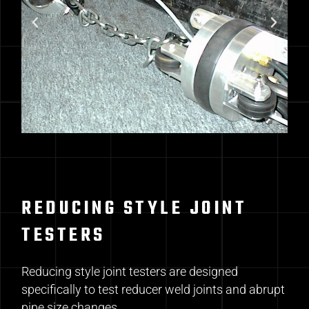
REDUCING STYLE JOINT
TESTERS
Reducing style joint testers are designed
specifically to test reducer weld joints and abrupt
pipe size changes.