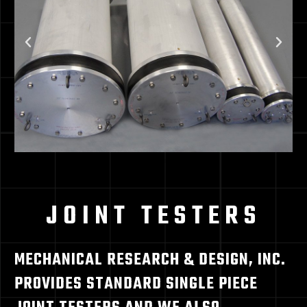
JOINT TESTERS
MECHANICAL RESEARCH & DESIGN, INC.
PROVIDES STANDARD SINGLE PIECE