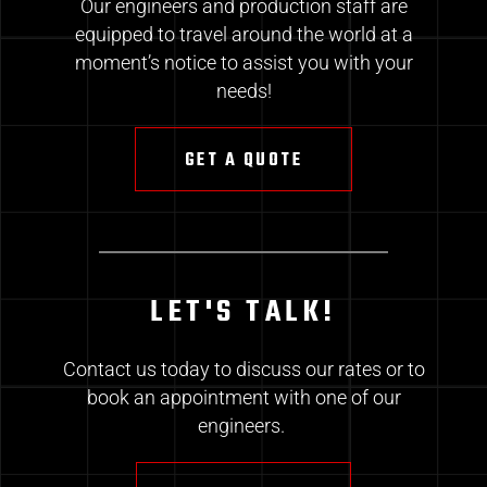
Our engineers and production staff are
equipped to travel around the world at a
moment’s notice to assist you with your
needs!
GET A QUOTE
LET'S TALK!
Contact us today to discuss our rates or to
book an appointment with one of our
engineers.