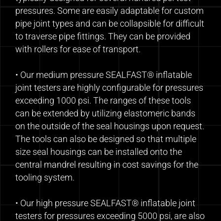
pressures. Some are easily adaptable for custom
pipe joint types and can be collapsible for difficult
to traverse pipe fittings. They can be provided
with rollers for ease of transport.
• Our medium pressure SEALFAST® inflatable
joint testers are highly configurable for pressures
exceeding 1000 psi. The ranges of these tools
can be extended by utilizing elastomeric bands
on the outside of the seal housings upon request.
The tools can also be designed so that multiple
size seal housings can be installed onto the
central mandrel resulting in cost savings for the
tooling system.
• Our high pressure SEALFAST® inflatable joint
testers for pressures exceeding 5000 psi, are also