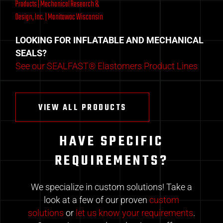
LOOKING FOR INFLATABLE AND MECHANICAL
SEALS?
See our SEALFAST® Elastomers Product Lines
VIEW ALL PRODUCTS
HAVE SPECIFIC
REQUIREMENTS?
We specialize in custom solutions! Take a
look at a few of our proven
custom
solutions
or
let us know your requirements
.