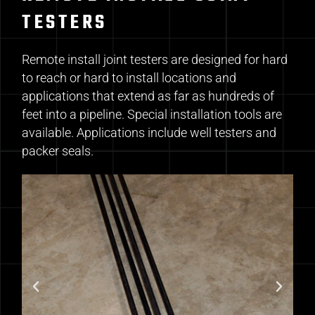
TESTERS
Remote install joint testers are designed for hard
to reach or hard to install locations and
applications that extend as far as hundreds of
feet into a pipeline. Special installation tools are
available. Applications include well testers and
packer seals.