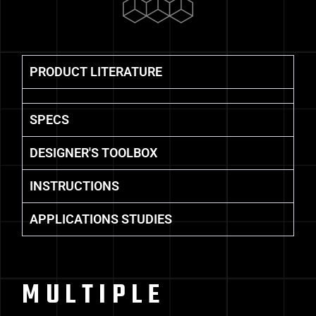
PRODUCT LITERATURE
SPECS
DESIGNER'S TOOLBOX
INSTRUCTIONS
APPLICATIONS STUDIES
MULTIPLE