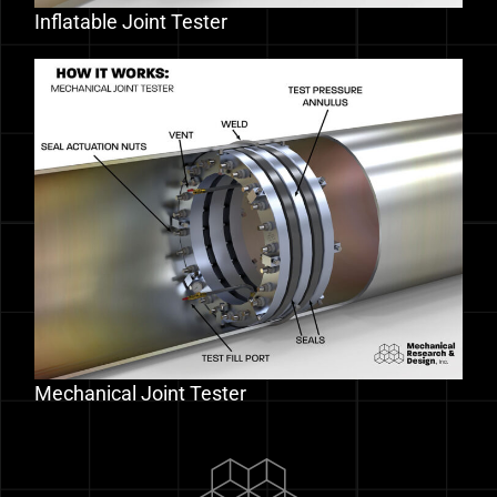
Inflatable Joint Tester
Mechanical Joint Tester