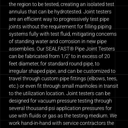
the region to be tested, creating an isolated test
annulus that can be hydrotested. Joint testers
are an efficient way to progressively test pipe
joints without the requirement for filling piping
systems fully with test fluid, mitigating concerns
of standing water and corrosion in new pipe
assemblies. Our SEALFAST® Pipe Joint Testers
can be fabricated from 1/2″ to in excess of 20
feet diameter, for standard round pipe, to
irregular shaped pipe, and can be customized to
travel through custom pipe fittings (elbows, tees,
etc.) or even fit through small manholes in transit
to the utilization location. Joint testers can be
designed for vacuum pressure testing through
several thousand psi application pressures for
use with fluids or gas as the testing medium. We
work hand-in-hand with service contractors the