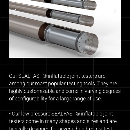
Our SEALFAST® inflatable joint testers are
among our most popular testing tools. They are
highly customizable and come in varying degrees
of configurability for a large range of use.
• Our low pressure SEALFAST® inflatable joint
testers come in many shapes and sizes and are
typically designed for several hundred psi test