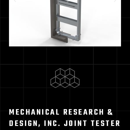
MECHANICAL RESEARCH &
DESIGN, INC. JOINT TESTER