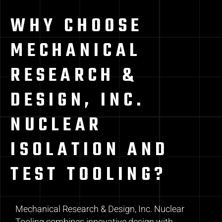
WHY CHOOSE
MECHANICAL
RESEARCH &
DESIGN, INC.
NUCLEAR
ISOLATION AND
TEST TOOLING?
Mechanical Research & Design, Inc. Nuclear
Tooling combines innovative design with