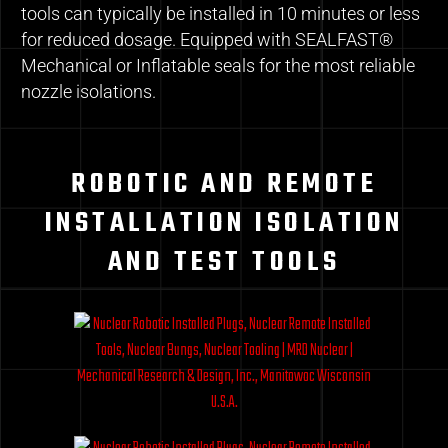
tools can typically be installed in 10 minutes or less
for reduced dosage. Equipped with SEALFAST®
Mechanical or Inflatable seals for the most reliable
nozzle isolations.
ROBOTIC AND REMOTE
INSTALLATION ISOLATION
AND TEST TOOLS