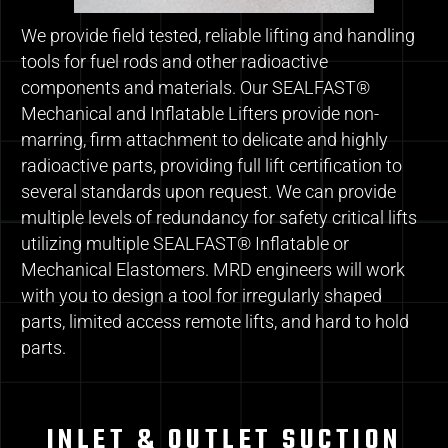
We provide field tested, reliable lifting and handling
tools for fuel rods and other radioactive
components and materials. Our SEALFAST®
Mechanical and Inflatable Lifters provide non-
marring, firm attachment to delicate and highly
radioactive parts, providing full lift certification to
several standards upon request. We can provide
multiple levels of redundancy for safety critical lifts
utilizing multiple SEALFAST® Inflatable or
Mechanical Elastomers. MRD engineers will work
with you to design a tool for irregularly shaped
parts, limited access remote lifts, and hard to hold
parts.
INLET & OUTLET SUCTION