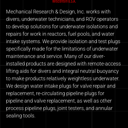
Mechanical Research & Design, Inc. works with
divers, underwater technicians, and ROV operators
to develop solutions for underwater isolations and
repairs for work in reactors, fuel pools, and water
intake systems. We provide isolation and test plugs
specifically made for the limitations of underwater
maintenance and service. Many of our diver-
installed products are designed with remote-access
lifting aids for divers and integral neutral buoyancy
to make products relatively weightless underwater.
We design water intake plugs for valve repair and
replacement, re-circulating pipeline plugs for
pipeline and valve replacement, as well as other
process pipeline plugs, joint testers, and annular
sealing tools.