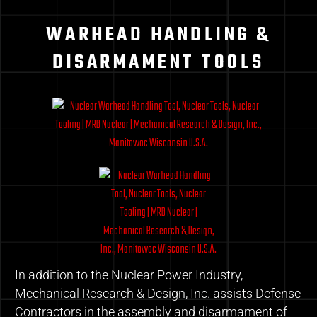
WARHEAD HANDLING &
DISARMAMENT TOOLS
In addition to the Nuclear Power Industry,
Mechanical Research & Design, Inc. assists Defense
Contractors in the assembly and disarmament of