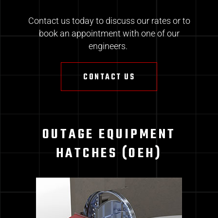
Contact us today to discuss our rates or to
book an appointment with one of our
engineers.
CONTACT US
OUTAGE EQUIPMENT
HATCHES (OEH)