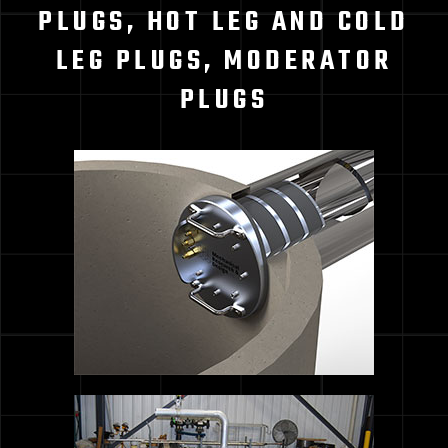
PLUGS, HOT LEG AND COLD
LEG PLUGS, MODERATOR
PLUGS