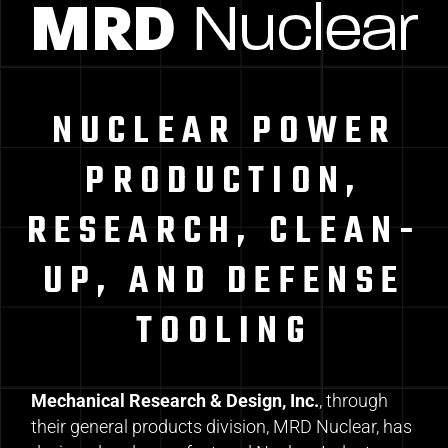
NUCLEAR POWER
PRODUCTION,
RESEARCH, CLEAN-
UP, AND DEFENSE
TOOLING
Mechanical Research & Design, Inc.
, through
their general products division, MRD Nuclear, has