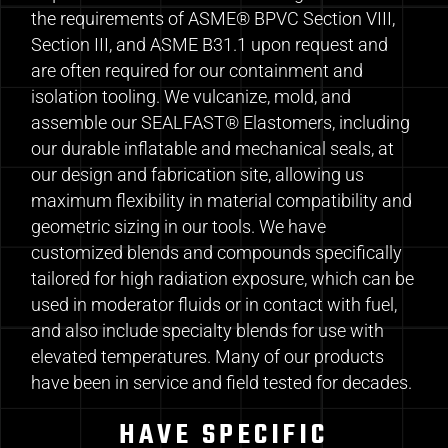
the requirements of ASME® BPVC Section VIII,
Section III, and ASME B31.1 upon request and
are often required for our containment and
isolation tooling. We vulcanize, mold, and
assemble our SEALFAST® Elastomers, including
our durable inflatable and mechanical seals, at
our design and fabrication site, allowing us
maximum flexibility in material compatibility and
geometric sizing in our tools. We have
customized blends and compounds specifically
tailored for high radiation exposure, which can be
used in moderator fluids or in contact with fuel,
and also include specialty blends for use with
elevated temperatures. Many of our products
have been in service and field tested for decades.
HAVE SPECIFIC