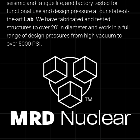
seismic and fatigue life, and factory tested for
functional use and design pressure at our state-of-
the-art
Lab
. We have fabricated and tested
structures to over 20′ in diameter and work in a full
range of design pressures from high vacuum to
over 5000 PSI.