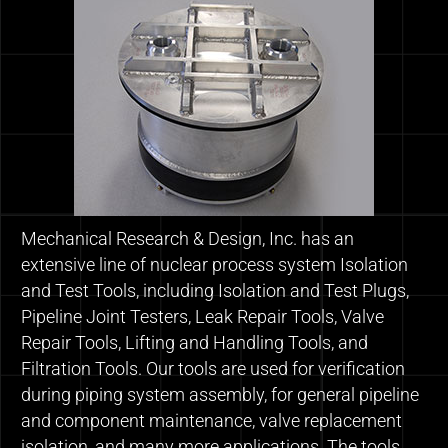
Mechanical Research & Design, Inc. has an
extensive line of nuclear process system Isolation
and Test Tools, including Isolation and Test Plugs,
Pipeline Joint Testers, Leak Repair Tools, Valve
Repair Tools, Lifting and Handling Tools, and
Filtration Tools. Our tools are used for verification
during piping system assembly, for general pipeline
and component maintenance, valve replacement
isolation, and many more applications. The tools