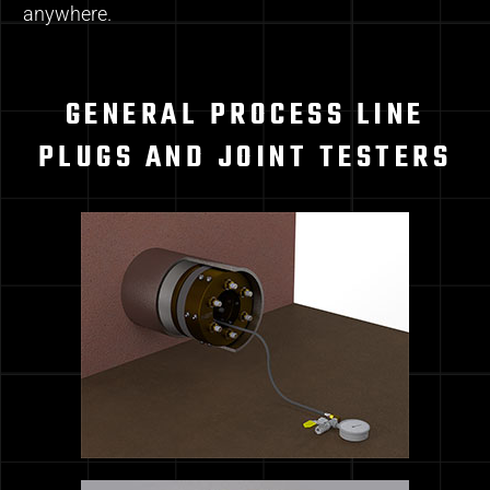
anywhere.
GENERAL PROCESS LINE
PLUGS AND JOINT TESTERS