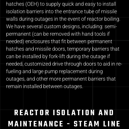
hatches (OEH) to supply quick and easy to install
isolation barriers into the entrance tube of missile
walls during outages in the event of reactor boiling.
We have several custom designs, including: semi-
permanent (can be removed with hand tools if
needed) enclosures that fit between permanent
hatches and missile doors, temporary barriers that
can be installed by fork-lift during the outage if
needed, customized drive through doors to aid in re-
fueling and large pump replacement during
outages, and other more permanent barriers that
remain installed between outages.
REACTOR ISOLATION AND
MAINTENANCE - STEAM LINE