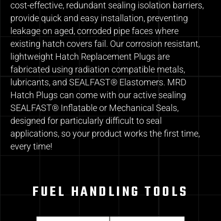
cost-effective, redundant sealing isolation barriers,
provide quick and easy installation, preventing
leakage on aged, corroded pipe faces where
existing hatch covers fail. Our corrosion resistant,
lightweight Hatch Replacement Plugs are
fabricated using radiation compatible metals,
lubricants, and SEALFAST® Elastomers. MRD
Hatch Plugs can come with our active sealing
SEALFAST® Inflatable or Mechanical Seals,
designed for particularly difficult to seal
applications, so your product works the first time,
every time!
FUEL HANDLING TOOLS