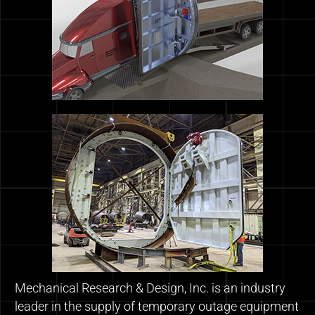
Mechanical Research & Design, Inc. is an industry
leader in the supply of temporary outage equipment