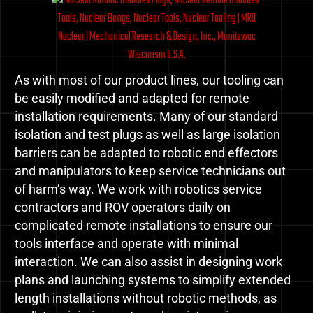
As with most of our product lines, our tooling can
be easily modified and adapted for remote
installation requirements. Many of our standard
isolation and test plugs as well as large isolation
barriers can be adapted to robotic end effectors
and manipulators to keep service technicians out
of harm’s way. We work with robotics service
contractors and ROV operators daily on
complicated remote installations to ensure our
tools interface and operate with minimal
interaction. We can also assist in designing work
plans and launching systems to simplify extended
length installations without robotic methods, as