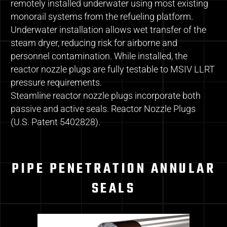
remotely installed underwater using most existing
monorail systems from the refueling platform.
Underwater installation allows wet transfer of the
steam dryer, reducing risk for airborne and
personnel contamination. While installed, the
reactor nozzle plugs are fully testable to MSIV LLRT
pressure requirements.
Steamline reactor nozzle plugs incorporate both
passive and active seals. Reactor Nozzle Plugs
(U.S. Patent 5402828).
PIPE PENETRATION ANNULAR
SEALS