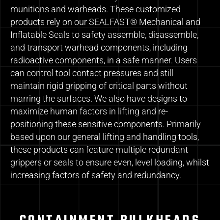
munitions and warheads. These customized
products rely on our SEALFAST® Mechanical and
Inflatable Seals to safety assemble, disassemble,
and transport warhead components, including
radioactive components, in a safe manner. Users
can control tool contact pressures and still
maintain rigid gripping of critical parts without
marring the surfaces. We also have designs to
maximize human factors in lifting and re-
positioning these sensitive components. Primarily
based upon our general lifting and handling tools,
these products can feature multiple redundant
grippers or seals to ensure even, level loading, whilst
increasing factors of safety and redundancy.