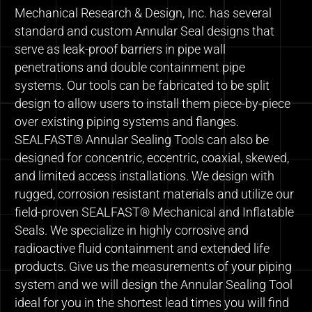
Mechanical Research & Design, Inc. has several
standard and custom Annular Seal designs that
serve as leak-proof barriers in pipe wall
penetrations and double containment pipe
systems. Our tools can be fabricated to be split
design to allow users to install them piece-by-piece
over existing piping systems and flanges.
SEALFAST® Annular Sealing Tools can also be
designed for concentric, eccentric, coaxial, skewed,
and limited access installations. We design with
rugged, corrosion resistant materials and utilize our
field-proven SEALFAST® Mechanical and Inflatable
Seals. We specialize in highly corrosive and
radioactive fluid containment and extended life
products. Give us the measurements of your piping
system and we will design the Annular Sealing Tool
ideal for you in the shortest lead times you will find