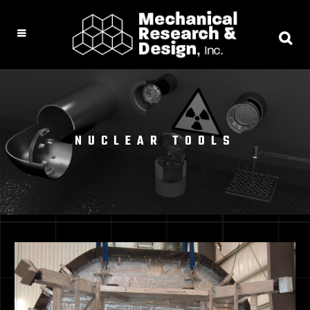
NUCLEAR TOOLS