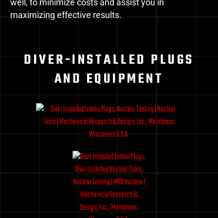
well, to minimize costs and assist you in
maximizing effective results.
DIVER-INSTALLED PLUGS
AND EQUIPMENT