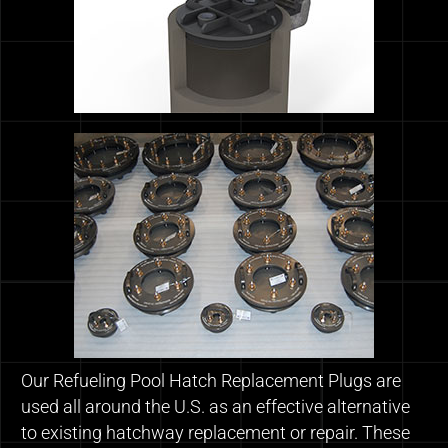
Our Refueling Pool Hatch Replacement Plugs are
used all around the U.S. as an effective alternative
to existing hatchway replacement or repair. These