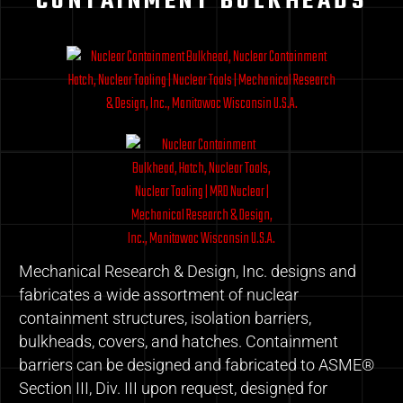
CONTAINMENT BULKHEADS
Mechanical Research & Design, Inc. designs and
fabricates a wide assortment of nuclear
containment structures, isolation barriers,
bulkheads, covers, and hatches. Containment
barriers can be designed and fabricated to ASME®
Section III, Div. III upon request, designed for