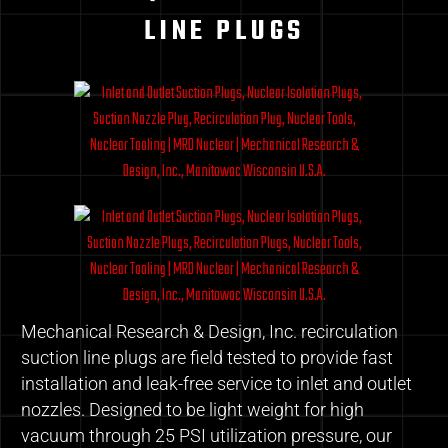
LINE PLUGS
Mechanical Research & Design, Inc. recirculation
suction line plugs are field tested to provide fast
installation and leak-free service to inlet and outlet
nozzles. Designed to be light weight for high
vacuum through 25 PSI utilization pressure, our