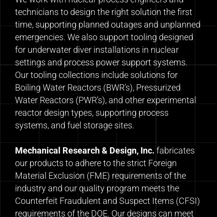
technicians to design the right solution the first
time, supporting planned outages and unplanned
emergencies. We also support tooling designed
for underwater diver installations in nuclear
settings and process power support systems.
Our tooling collections include solutions for
Boiling Water Reactors (BWR’s), Pressurized
Water Reactors (PWR’s), and other experimental
reactor design types, supporting process
systems, and fuel storage sites.
Mechanical Research & Design, Inc.
fabricates
our products to adhere to the strict Foreign
Material Exclusion (FME) requirements of the
industry and our quality program meets the
Counterfeit Fraudulent and Suspect Items (CFSI)
requirements of the DOE. Our designs can meet