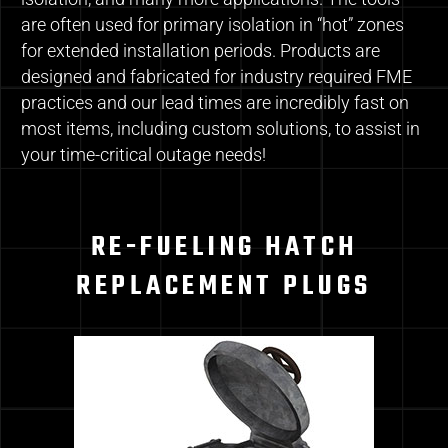
are often used for primary isolation in “hot” zones
for extended installation periods. Products are
designed and fabricated for industry required FME
practices and our lead times are incredibly fast on
most items, including custom solutions, to assist in
your time-critical outage needs!
RE-FUELING HATCH
REPLACEMENT PLUGS