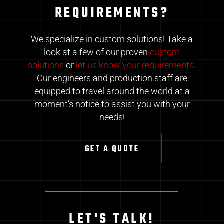
REQUIREMENTS?
We specialize in custom solutions! Take a
look at a few of our proven
custom
solutions
or
let us know your requirements
.
Our engineers and production staff are
equipped to travel around the world at a
moment’s notice to assist you with your
needs!
GET A QUOTE
LET'S TALK!