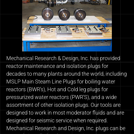
Mechanical Research & Design, Inc. has provided
reactor maintenance and isolation plugs for
decades to many plants around the world, including
MSLP Main Steam Line Plugs for boiling water
reactors (BWR’s), Hot and Cold leg plugs for
pressurized water reactors (PWR’S), and a wide
assortment of other isolation plugs. Our tools are
designed to work in most moderator fluids and are
designed for seismic service when required.
Mechanical Research and Design, Inc. plugs can be