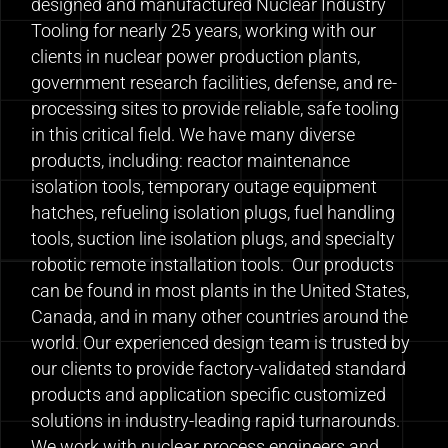
designed and manufactured Nuclear Industry
Tooling for nearly 25 years, working with our
clients in nuclear power production plants,
government research facilities, defense, and re-
processing sites to provide reliable, safe tooling
in this critical field. We have many diverse
products, including: reactor maintenance
isolation tools, temporary outage equipment
hatches, refueling isolation plugs, fuel handling
tools, suction line isolation plugs, and specialty
robotic remote installation tools. Our products
can be found in most plants in the United States,
Canada, and in many other countries around the
world. Our experienced design team is trusted by
our clients to provide factory-validated standard
products and application specific customized
solutions in industry-leading rapid turnarounds.
We work with nuclear process engineers and