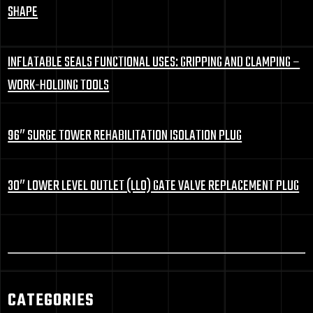
SHAPE
INFLATABLE SEALS FUNCTIONAL USES: GRIPPING AND CLAMPING –
WORK-HOLDING TOOLS
96″ SURGE TOWER REHABILITATION ISOLATION PLUG
30″ LOWER LEVEL OUTLET (LLO) GATE VALVE REPLACEMENT PLUG
CATEGORIES