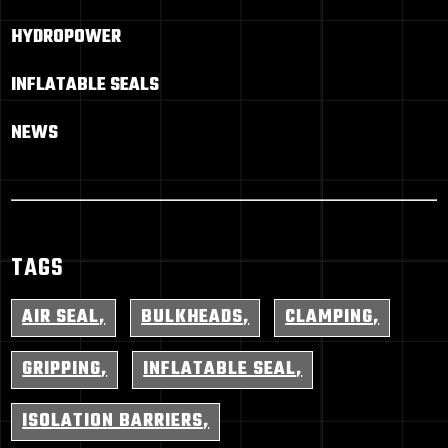
HYDROPOWER
INFLATABLE SEALS
NEWS
TAGS
AIR SEAL
BULKHEADS
CLAMPING
GRIPPING
INFLATABLE SEAL
ISOLATION BARRIERS