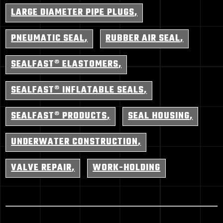
LARGE DIAMETER PIPE PLUGS
PNEUMATIC SEAL
RUBBER AIR SEAL
SEALFAST® ELASTOMERS
SEALFAST® INFLATABLE SEALS
SEALFAST® PRODUCTS
SEAL HOUSING
UNDERWATER CONSTRUCTION
VALVE REPAIR
WORK-HOLDING