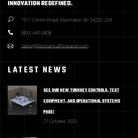
INNOVATION REDEFINED.
7511 Center Road, Manitowoc WI 54220 USA
(800) 645-0808
Sales@MechanicalResearch.com
LATEST NEWS
SEE OUR NEW TURNKEY CONTROLS, TEST
EQUIPMENT, AND OPERATIONAL SYSTEMS
PAGE!
27 October, 2022