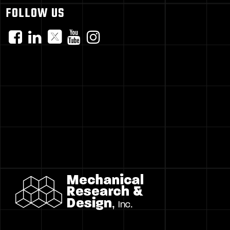
FOLLOW US