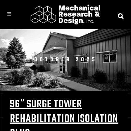
OCTOBER 2025
96″ SURGE TOWER
REHABILITATION ISOLATION