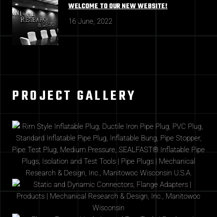
WELCOME TO OUR NEW WEBSITE!
16 June, 2022
PROJECT GALLERY