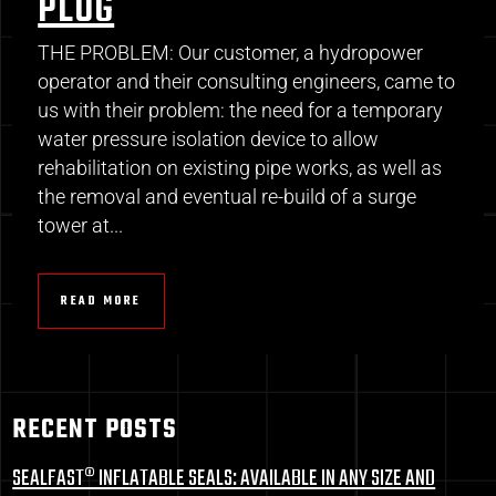
PLUG
THE PROBLEM: Our customer, a hydropower
operator and their consulting engineers, came to
us with their problem: the need for a temporary
water pressure isolation device to allow
rehabilitation on existing pipe works, as well as
the removal and eventual re-build of a surge
tower at...
READ MORE
RECENT POSTS
SEALFAST® INFLATABLE SEALS: AVAILABLE IN ANY SIZE AND