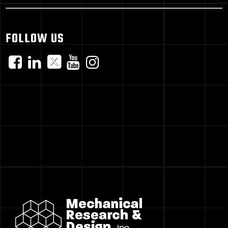
FOLLOW US