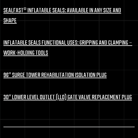
SEALFAST® INFLATABLE SEALS: AVAILABLE IN ANY SIZE AND
SHAPE
INFLATABLE SEALS FUNCTIONAL USES: GRIPPING AND CLAMPING –
WORK-HOLDING TOOLS
96″ SURGE TOWER REHABILITATION ISOLATION PLUG
30″ LOWER LEVEL OUTLET (LLO) GATE VALVE REPLACEMENT PLUG