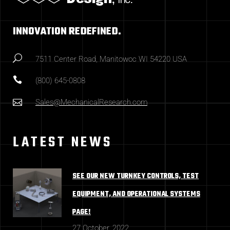
INNOVATION REDEFINED.
7511 Center Road, Manitowoc WI 54220 USA
(800) 645-0808
Sales@MechanicalResearch.com
LATEST NEWS
SEE OUR NEW TURNKEY CONTROLS, TEST
EQUIPMENT, AND OPERATIONAL SYSTEMS
PAGE!
27 October, 2022