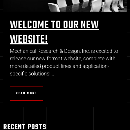
WELCOME TO OUR NEW
WEBSITE!
Mechanical Research & Design, Inc. is excited to
release our new format website, complete with
more detailed product lines and application-
specific solutions!...
READ MORE
RECENT POSTS