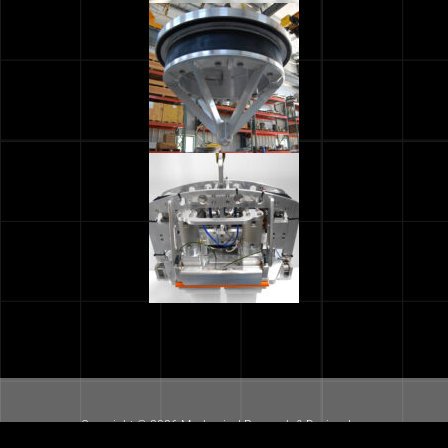
Copyright © 2026 Mechanical Research & Design, Inc.
All Rights Reserved. |
Terms of Use
|
Site Map