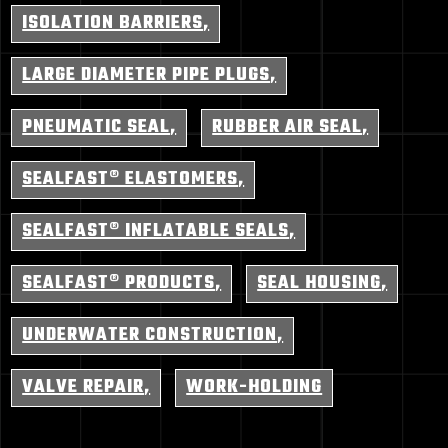
ISOLATION BARRIERS
LARGE DIAMETER PIPE PLUGS
PNEUMATIC SEAL
RUBBER AIR SEAL
SEALFAST® ELASTOMERS
SEALFAST® INFLATABLE SEALS
SEALFAST® PRODUCTS
SEAL HOUSING
UNDERWATER CONSTRUCTION
VALVE REPAIR
WORK-HOLDING