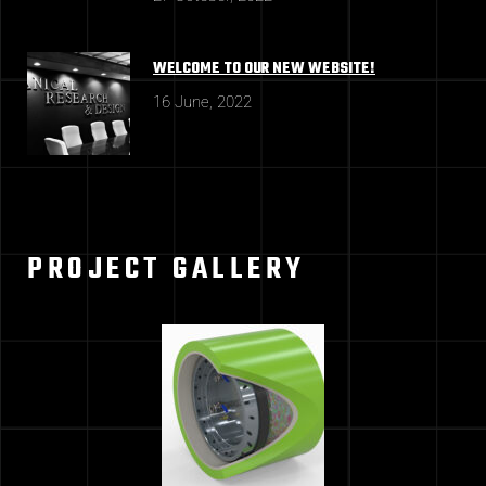
WELCOME TO OUR NEW WEBSITE!
16 June, 2022
PROJECT GALLERY