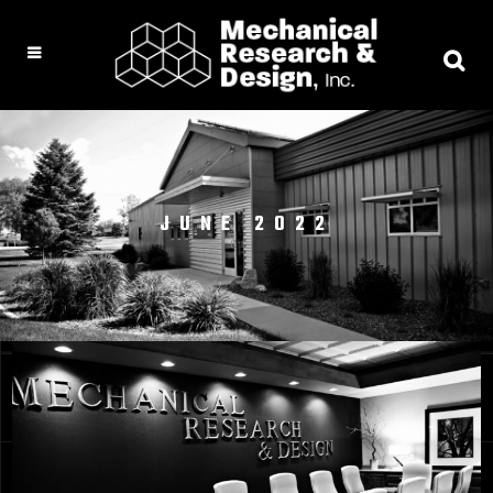
JUNE 2022