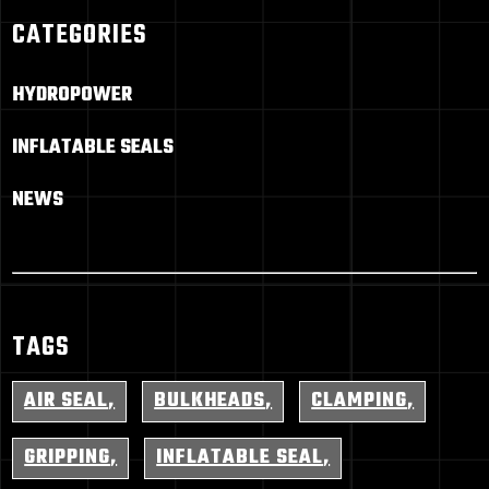
CATEGORIES
HYDROPOWER
INFLATABLE SEALS
NEWS
TAGS
AIR SEAL
BULKHEADS
CLAMPING
GRIPPING
INFLATABLE SEAL